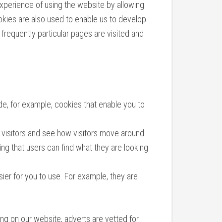
perience of using the website by allowing
ookies are also used to enable us to develop
frequently particular pages are visited and
de, for example, cookies that enable you to
 visitors and see how visitors move around
ng that users can find what they are looking
ier for you to use. For example, they are
ng on our website, adverts are vetted for