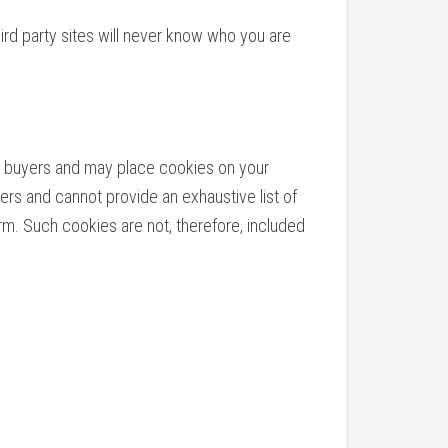
hird party sites will never know who you are
 as buyers and may place cookies on your
ers and cannot provide an exhaustive list of
rm. Such cookies are not, therefore, included