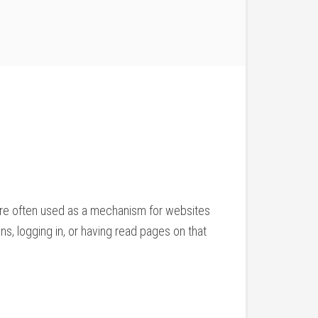
 are often used as a mechanism for websites
ns, logging in, or having read pages on that