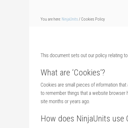
You are here:
NinjaUnits
/
Cookies Policy
This document sets out our policy relating to
What are ‘Cookies’?
Cookies are small pieces of information tha
to remember things that a website browser has
site months or years ago.
How does NinjaUnits use 