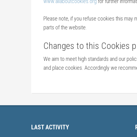
www.allaboutcookies.org
for further informat
Please note, if you refuse cookies this may 
parts of the website.
Changes to this Cookies p
We aim to meet high standards and our poli
and place cookies. Accordingly we recommend
LAST ACTIVITY