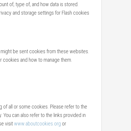
unt of, type of, and how data is stored.
vacy and storage settings for Flash cookies
ou might be sent cookies from these websites.
heir cookies and how to manage them.
 of all or some cookies. Please refer to the
. You can also refer to the links provided in
se visit
www.aboutcookies.org
or