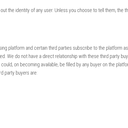
ut the identity of any user. Unless you choose to tell them, the t
sing platform and certain third parties subscribe to the platform
d. We do not have a direct relationship with these third party buy
uld, on becoming available, be filled by any buyer on the platfo
rd party buyers are: