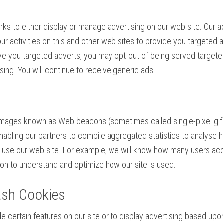
orks to either display or manage advertising on our web site. Our 
r activities on this and other web sites to provide you targeted a
rve you targeted adverts, you may opt-out of being served targete
ing. You will continue to receive generic ads.
mages known as Web beacons (sometimes called single-pixel gifs) t
ling our partners to compile aggregated statistics to analyse ho
 use our web site. For example, we will know how many users acc
on to understand and optimize how our site is used.
ash Cookies
e certain features on our site or to display advertising based upo