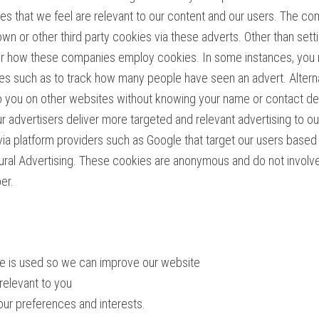
es that we feel are relevant to our content and our users. The c
 own or other third party cookies via these adverts. Other than se
ver how these companies employ cookies. In some instances, you
ses such as to track how many people have seen an advert. Altern
 you on other websites without knowing your name or contact detai
r advertisers deliver more targeted and relevant advertising to o
 via platform providers such as Google that target our users bas
al Advertising. These cookies are anonymous and do not involve us
er.
ite is used so we can improve our website
relevant to you
our preferences and interests.