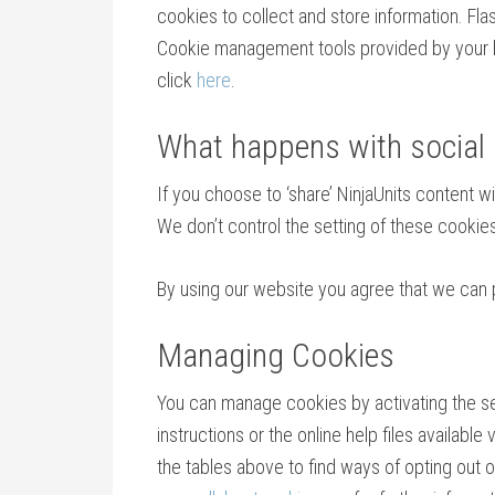
cookies to collect and store information. Fl
Cookie management tools provided by your br
click
here
.
What happens with social
If you choose to ‘share’ NinjaUnits content 
We don’t control the setting of these cooki
By using our website you agree that we can 
Managing Cookies
You can manage cookies by activating the sett
instructions or the online help files availabl
the tables above to find ways of opting out of