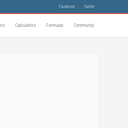
Facebook
Twitter
ers
Calculators
Formulas
Community