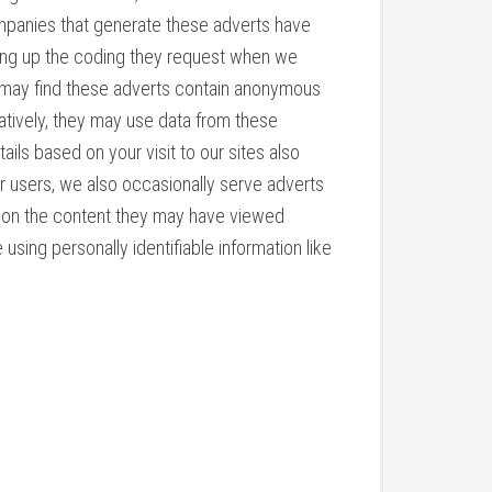
ompanies that generate these adverts have
tting up the coding they request when we
 may find these adverts contain anonymous
atively, they may use data from these
ls based on your visit to our sites also
ur users, we also occasionally serve adverts
ed on the content they may have viewed
ing personally identifiable information like