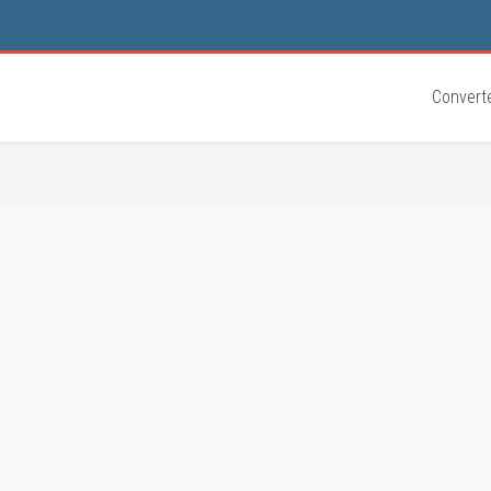
Convert