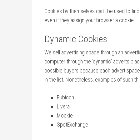
Cookies by themselves can’t be used to find o
even if they assign your browser a cookie.
Dynamic Cookies
We sell advertising space through an adverti
computer through the ‘dynamic’ adverts place
possible buyers because each advert space co
in the list. Nonetheless, examples of such thi
Rubicon
Liverail
Mookie
SpotExchange