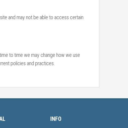
bsite and may not be able to access certain
om time to time we may change how we use
rent policies and practices.
AL
INFO