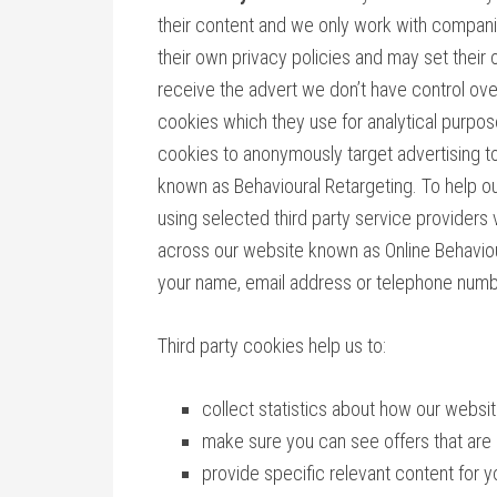
their content and we only work with compani
their own privacy policies and may set their
receive the advert we don’t have control o
cookies which they use for analytical purpo
cookies to anonymously target advertising to
known as Behavioural Retargeting. To help ou
using selected third party service providers
across our website known as Online Behaviour
your name, email address or telephone numb
Third party cookies help us to:
collect statistics about how our webs
make sure you can see offers that are 
provide specific relevant content for y