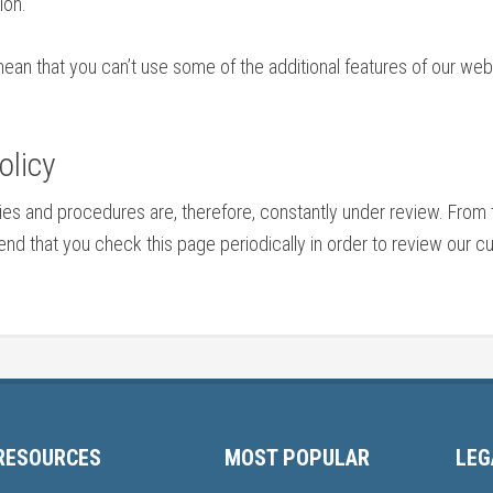
ion.
mean that you can’t use some of the additional features of our we
olicy
cies and procedures are, therefore, constantly under review. Fr
 that you check this page periodically in order to review our cur
RESOURCES
MOST POPULAR
LEG