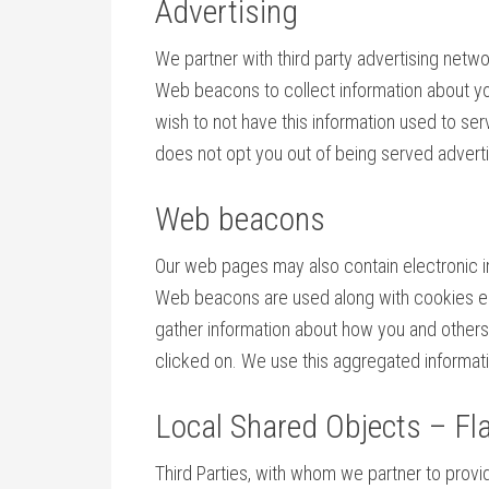
Advertising
We partner with third party advertising netw
Web beacons to collect information about you
wish to not have this information used to se
does not opt you out of being served advertis
Web beacons
Our web pages may also contain electronic i
Web beacons are used along with cookies enab
gather information about how you and others
clicked on. We use this aggregated informati
Local Shared Objects – Fl
Third Parties, with whom we partner to provid