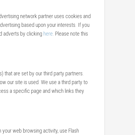
advertising network partner uses cookies and
dvertising based upon your interests. If you
d adverts by clicking
here
. Please note this
hat are set by our third party partners.
w our site is used. We use a third party to
ess a specific page and which links they
n your web browsing activity, use Flash