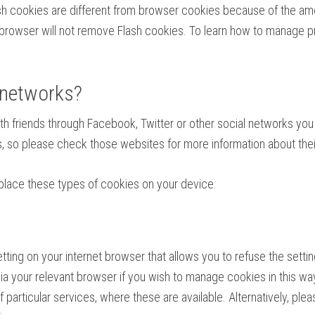
ash cookies are different from browser cookies because of the amo
owser will not remove Flash cookies. To learn how to manage pri
 networks?
with friends through Facebook, Twitter or other social networks y
es, so please check those websites for more information about t
place these types of cookies on your device.
ing on your internet browser that allows you to refuse the setting
e via your relevant browser if you wish to manage cookies in this way
 particular services, where these are available. Alternatively, plea