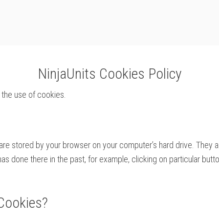
NinjaUnits Cookies Policy
 the use of cookies.
t are stored by your browser on your computer’s hard drive. They
 done there in the past, for example, clicking on particular butto
Cookies?