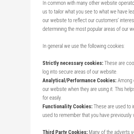
In common with many other website operator
us to tailor what you see to what we have le
our website to reflect our customers’ intere
determining the most popular areas of our w
In general we use the following cookies:
Strictly necessary cookies:
These are cook
log into secure areas of our website.
Analytical/Performance Cookies:
Among o
our website when they are using it. This hel
for easily.
Functionality Cookies:
These are used to i
used to remember that you have previously v
Third Party Cookies:
Many of the adverts y