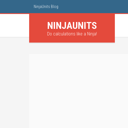
NinjaUnits Blog
NINJA
UNITS
Do calculations like a Ninja!