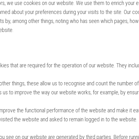
s, we use cookies on our website. We use them to enrich your ex
arned about your preferences during your visits to the site. Our c
sts by, among other things, noting who has seen which pages, how 
ebsite.
ies that are required for the operation of our website. They inclu
ther things, these allow us to recognise and count the number of
ps us to improve the way our website works, for example, by ensuri
mprove the functional performance of the website and make it eas
isited the website and asked to remain logged in to the website.
ou see on our website are generated by third parties. Before runni