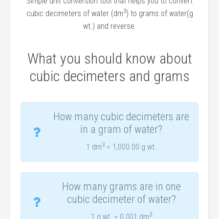
Simple unit conversion tool that helps you to convert
3
cubic decimeters of water (dm
) to grams of water(g
wt.) and reverse.
What you should know about
cubic decimeters and grams
How many cubic decimeters are
in a gram of water?
3
1 dm
= 1,000.00 g wt.
How many grams are in one
cubic decimeter of water?
3
1 g wt. = 0.001 dm