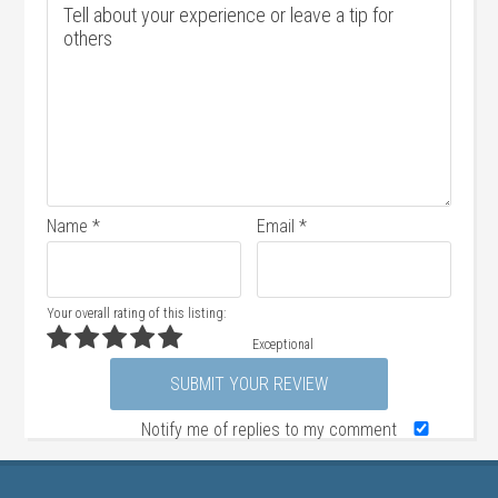
Name
*
Email
*
Your overall rating of this listing:
Exceptional
Notify me of replies to my comment