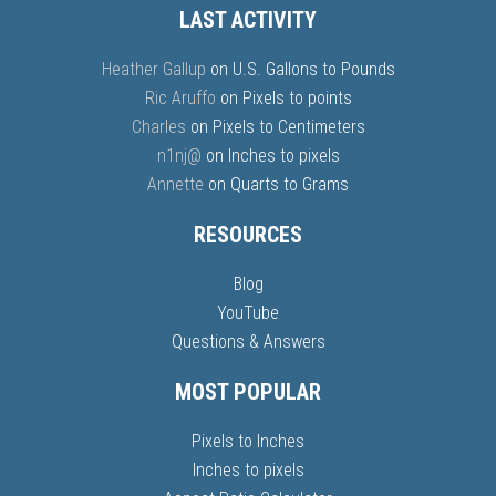
LAST ACTIVITY
Heather Gallup
on
U.S. Gallons to Pounds
Ric Aruffo
on
Pixels to points
Charles
on
Pixels to Centimeters
n1nj@
on
Inches to pixels
Annette
on
Quarts to Grams
RESOURCES
Blog
YouTube
Questions & Answers
MOST POPULAR
Pixels to Inches
Inches to pixels