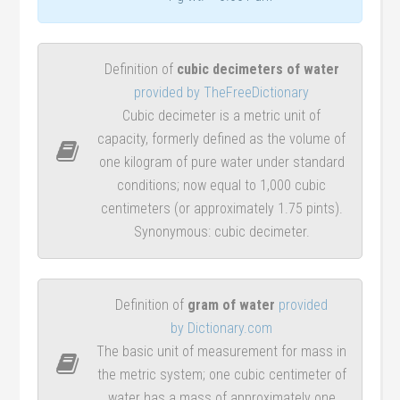
Definition of
cubic decimeters of water
provided by TheFreeDictionary
Cubic decimeter is a metric unit of
capacity, formerly defined as the volume of
one kilogram of pure water under standard
conditions; now equal to 1,000 cubic
centimeters (or approximately 1.75 pints).
Synonymous: cubic decimeter.
Definition of
gram of water
provided
by Dictionary.com
The basic unit of measurement for mass in
the metric system; one cubic centimeter of
water has a mass of approximately one