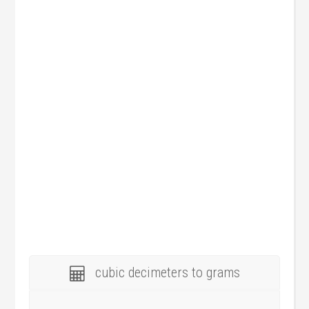
cubic decimeters to grams