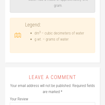
gram.
Legend:
3
dm
– cubic decimeters of water
g wt. – grams of water
LEAVE A COMMENT
Your email address will not be published.
Required fields
are marked
*
Your Review