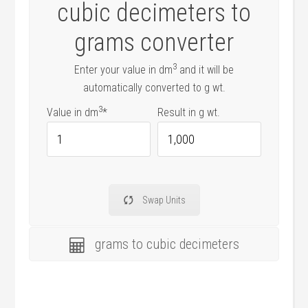
cubic decimeters to
grams converter
3
Enter your value in dm
and it will be
automatically converted to g wt.
3
Value in dm
*
Result in g wt.
Multiplication
factor
Swap Units
grams to cubic decimeters