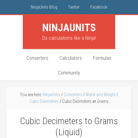
NinjaUnits Blog
Twitter
Facebook
NINJA
UNITS
Do calculations like a Ninja!
Converters
Calculators
Formulas
Community
You are here:
NinjaUnits
/
Converters
/
Water and Weight
/
Cubic Decimeters
/
Cubic Decimeters ⇄ Grams
Cubic Decimeters to Grams
(Liquid)