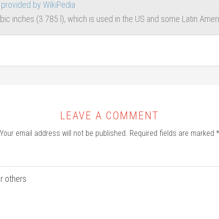
provided by WikiPedia
ubic inches (3.785 l), which is used in the US and some Latin Ame
LEAVE A COMMENT
Your email address will not be published.
Required fields are marked