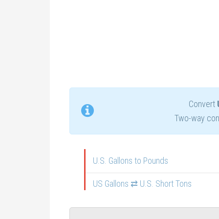
Convert
Two-way conv
U.S. Gallons to Pounds
US Gallons ⇄ U.S. Short Tons