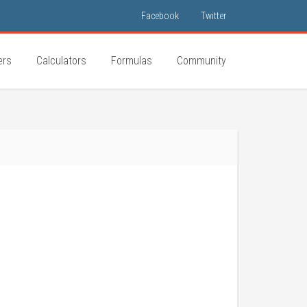
Facebook
Twitter
ers
Calculators
Formulas
Community