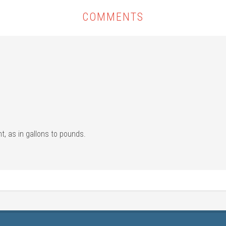
COMMENTS
ht, as in gallons to pounds.