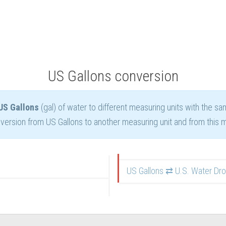
US Gallons conversion
US Gallons
(gal) of water to different measuring units with the s
ersion from US Gallons to another measuring unit and from this m
US Gallons ⇄ U.S. Water Dr