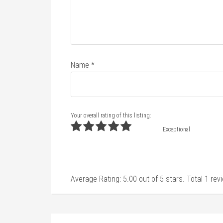
Name
*
Your overall rating of this listing:
Exceptional
Average Rating:
5.00
out of
5
stars. Total
1
rev