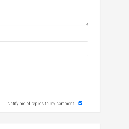
Notify me of replies to my comment