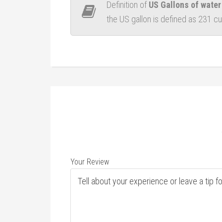
Definition of
US Gallons of water
the US gallon is defined as 231 c
Your Review