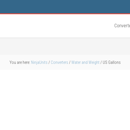
Convert
You are here:
NinjaUnits
/
Converters
/
Water and Weight
/
US Gallons