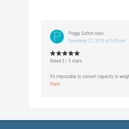
Peggy Sutton
says
November 21, 2019 at 5:09 pm
Rated
5
/
5
stars.
It’s impossible to convert capacity to weig
Reply