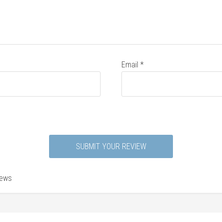
Email
*
iews