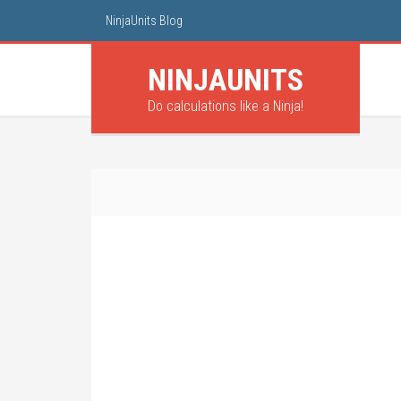
NinjaUnits Blog
NINJA
UNITS
Do calculations like a Ninja!