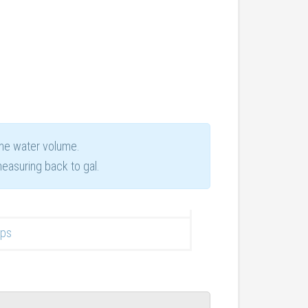
ame water volume.
easuring back to gal.
ops